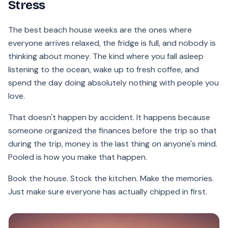
Stress
The best beach house weeks are the ones where
everyone arrives relaxed, the fridge is full, and nobody is
thinking about money. The kind where you fall asleep
listening to the ocean, wake up to fresh coffee, and
spend the day doing absolutely nothing with people you
love.
That doesn't happen by accident. It happens because
someone organized the finances before the trip so that
during the trip, money is the last thing on anyone's mind.
Pooled is how you make that happen.
Book the house. Stock the kitchen. Make the memories.
Just make sure everyone has actually chipped in first.