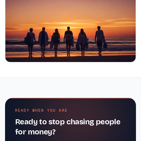
READY WHEN YOU ARE
Ready to stop chasing people
for money?