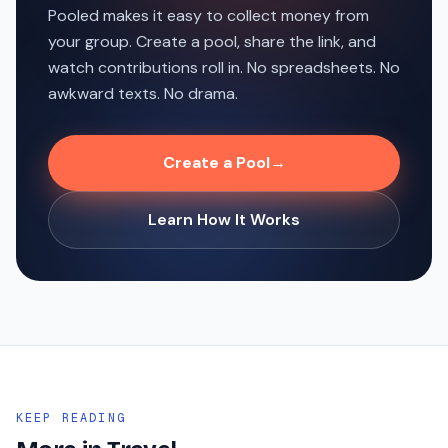
Pooled makes it easy to collect money from
your group. Create a pool, share the link, and
watch contributions roll in. No spreadsheets. No
awkward texts. No drama.
Create a Pool
→
Learn How It Works
KEEP READING