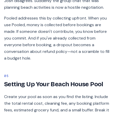
Josh disagrees. Suddenly the group chat that was
planning beach activities is now a hostile negotiation.
Pooled addresses this by collecting upfront. When you
use Pooled, money is collected before bookings are
made. If someone doesn't contribute, you know before
you commit. And if you've already collected from
everyone before booking, a dropout becomes a
conversation about refund policy—not a scramble to fill
a budget hole.
05
Setting Up Your Beach House Pool
Create your pool as soon as you find the listing. Include
the total rental cost, cleaning fee, any booking platform
fees, estimated grocery fund, and a small buffer. Break it