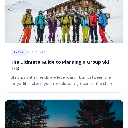
TRAVEL
9 MIN READ
The Ultimate Guide to Planning a Group Ski
Trip
Ski trips with friends are legendary—but between the
lodge, lift tickets, gear rentals, and groceries, the shared
costs can get complicated fast.