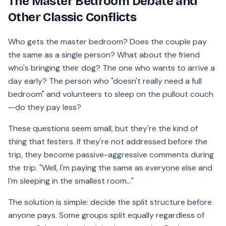
The Master Bedroom Debate and
Other Classic Conflicts
Who gets the master bedroom? Does the couple pay
the same as a single person? What about the friend
who's bringing their dog? The one who wants to arrive a
day early? The person who "doesn't really need a full
bedroom" and volunteers to sleep on the pullout couch
—do they pay less?
These questions seem small, but they're the kind of
thing that festers. If they're not addressed before the
trip, they become passive-aggressive comments during
the trip. "Well, I'm paying the same as everyone else and
I'm sleeping in the smallest room..."
The solution is simple: decide the split structure before
anyone pays. Some groups split equally regardless of