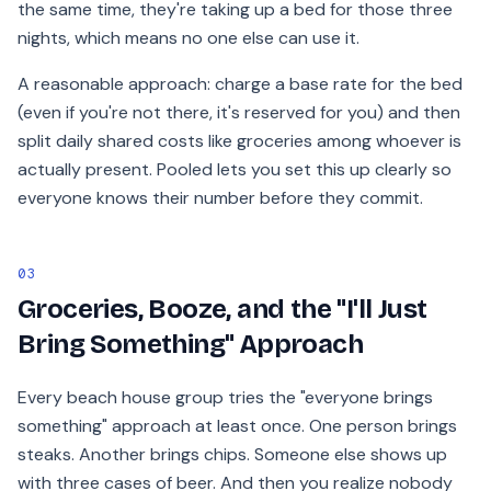
the same time, they're taking up a bed for those three
nights, which means no one else can use it.
A reasonable approach: charge a base rate for the bed
(even if you're not there, it's reserved for you) and then
split daily shared costs like groceries among whoever is
actually present. Pooled lets you set this up clearly so
everyone knows their number before they commit.
03
Groceries, Booze, and the "I'll Just
Bring Something" Approach
Every beach house group tries the "everyone brings
something" approach at least once. One person brings
steaks. Another brings chips. Someone else shows up
with three cases of beer. And then you realize nobody