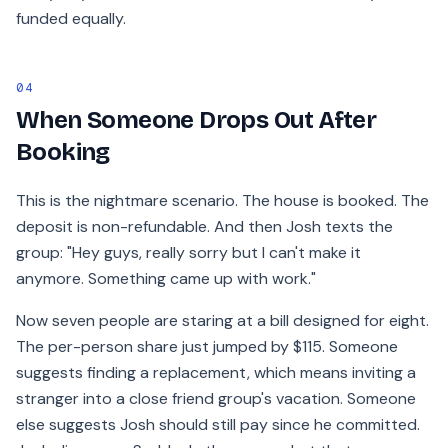
funded equally.
04
When Someone Drops Out After
Booking
This is the nightmare scenario. The house is booked. The
deposit is non-refundable. And then Josh texts the
group: "Hey guys, really sorry but I can't make it
anymore. Something came up with work."
Now seven people are staring at a bill designed for eight.
The per-person share just jumped by $115. Someone
suggests finding a replacement, which means inviting a
stranger into a close friend group's vacation. Someone
else suggests Josh should still pay since he committed.