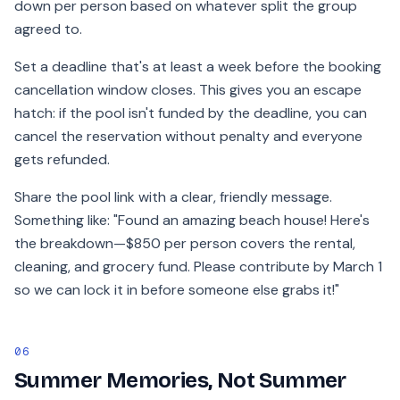
down per person based on whatever split the group
agreed to.
Set a deadline that's at least a week before the booking
cancellation window closes. This gives you an escape
hatch: if the pool isn't funded by the deadline, you can
cancel the reservation without penalty and everyone
gets refunded.
Share the pool link with a clear, friendly message.
Something like: "Found an amazing beach house! Here's
the breakdown—$850 per person covers the rental,
cleaning, and grocery fund. Please contribute by March 1
so we can lock it in before someone else grabs it!"
06
Summer Memories, Not Summer