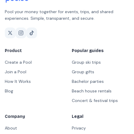
Pool your money together for events, trips, and shared
experiences. Simple, transparent, and secure.
Product
Popular guides
Create a Pool
Group ski trips
Join a Pool
Group gifts
How It Works
Bachelor parties
Blog
Beach house rentals
Concert & festival trips
Company
Legal
About
Privacy