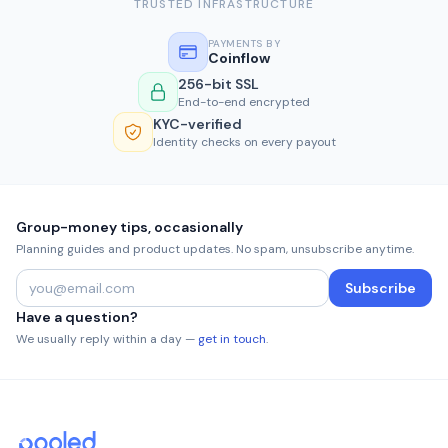
TRUSTED INFRASTRUCTURE
PAYMENTS BY
Coinflow
256-bit SSL
End-to-end encrypted
KYC-verified
Identity checks on every payout
Group-money tips, occasionally
Planning guides and product updates. No spam, unsubscribe anytime.
Subscribe
Have a question?
We usually reply within a day —
get in touch
.