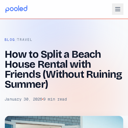
/
BLOG
TRAVEL
How to Split a Beach
House Rental with
Friends (Without Ruining
Summer)
January 30, 2026
9 min read