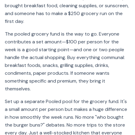
brought breakfast food, cleaning supplies, or sunscreen,
and someone has to make a $250 grocery run on the
first day.
The pooled grocery fund is the way to go. Everyone
contributes a set amount—$100 per person for the
week is a good starting point—and one or two people
handle the actual shopping. Buy everything communal:
breakfast foods, snacks, grilling supplies, drinks,
condiments, paper products. If someone wants
something specific and premium, they bring it
themselves.
Set up a separate Pooled pool for the grocery fund. It's
a small amount per person but makes a huge difference
in how smoothly the week runs. No more "who bought
the burger buns?" debates. No more trips to the store
every day. Just a well-stocked kitchen that everyone