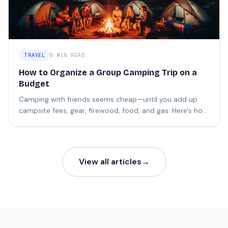
TRAVEL
8 MIN READ
How to Organize a Group Camping Trip on a
Budget
Camping with friends seems cheap—until you add up
campsite fees, gear, firewood, food, and gas. Here's how
to split it without the headaches.
View all articles
→