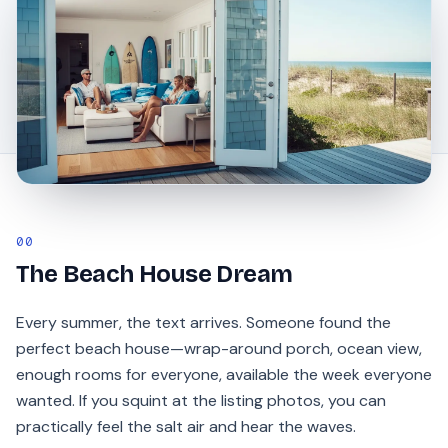
00
The Beach House Dream
Every summer, the text arrives. Someone found the
perfect beach house—wrap-around porch, ocean view,
enough rooms for everyone, available the week everyone
wanted. If you squint at the listing photos, you can
practically feel the salt air and hear the waves.