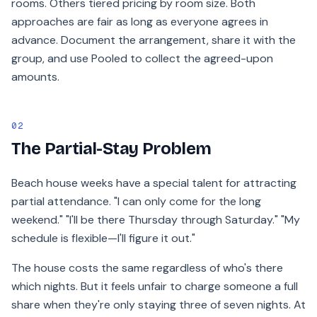
rooms. Others tiered pricing by room size. Both
approaches are fair as long as everyone agrees in
advance. Document the arrangement, share it with the
group, and use Pooled to collect the agreed-upon
amounts.
02
The Partial-Stay Problem
Beach house weeks have a special talent for attracting
partial attendance. "I can only come for the long
weekend." "I'll be there Thursday through Saturday." "My
schedule is flexible—I'll figure it out."
The house costs the same regardless of who's there
which nights. But it feels unfair to charge someone a full
share when they're only staying three of seven nights. At