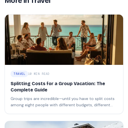
More in
Travel
TRAVEL
10 MIN READ
Splitting Costs for a Group Vacation: The
Complete Guide
Group trips are incredible—until you have to split costs
among eight people with different budgets, different
expectations, and different definitions of "fair."