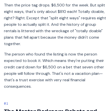
Then the price tag drops. $6,500 for the week. But split
eight ways, that's only about $810 each! Totally doable,
right? Right. Except that "split eight ways" requires eight
people to actually split it. And the history of group
rentals is littered with the wreckage of "totally doable"
plans that fell apart because the money didn't come
together.
The person who found the listing is now the person
expected to book it. Which means they're putting their
credit card down for $6,500 on a bet that seven other
people will follow through. That's not a vacation plan—
that's a trust exercise with very real financial
consequences.
01