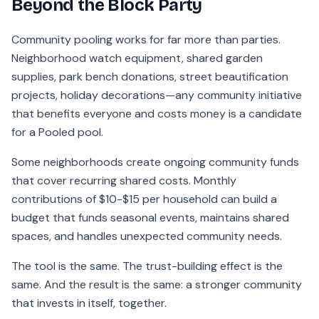
Beyond the Block Party
Community pooling works for far more than parties.
Neighborhood watch equipment, shared garden
supplies, park bench donations, street beautification
projects, holiday decorations—any community initiative
that benefits everyone and costs money is a candidate
for a Pooled pool.
Some neighborhoods create ongoing community funds
that cover recurring shared costs. Monthly
contributions of $10-$15 per household can build a
budget that funds seasonal events, maintains shared
spaces, and handles unexpected community needs.
The tool is the same. The trust-building effect is the
same. And the result is the same: a stronger community
that invests in itself, together.