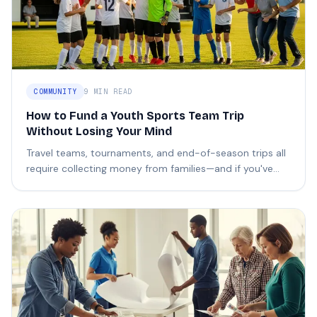
COMMUNITY
9 MIN READ
How to Fund a Youth Sports Team Trip
Without Losing Your Mind
Travel teams, tournaments, and end-of-season trips all
require collecting money from families—and if you've
ever tried, you know how painful it can be.