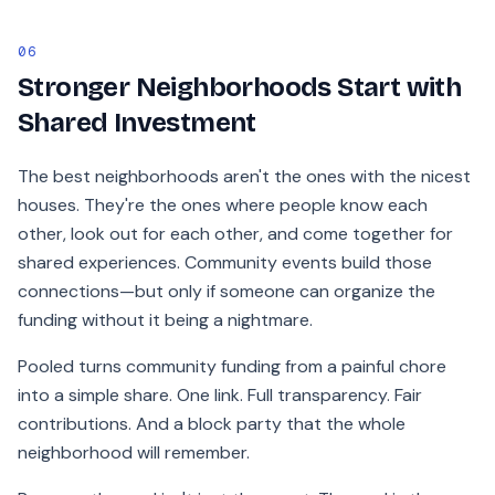
06
Stronger Neighborhoods Start with
Shared Investment
The best neighborhoods aren't the ones with the nicest
houses. They're the ones where people know each
other, look out for each other, and come together for
shared experiences. Community events build those
connections—but only if someone can organize the
funding without it being a nightmare.
Pooled turns community funding from a painful chore
into a simple share. One link. Full transparency. Fair
contributions. And a block party that the whole
neighborhood will remember.