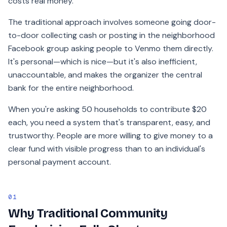
costs real money.
The traditional approach involves someone going door-
to-door collecting cash or posting in the neighborhood
Facebook group asking people to Venmo them directly.
It's personal—which is nice—but it's also inefficient,
unaccountable, and makes the organizer the central
bank for the entire neighborhood.
When you're asking 50 households to contribute $20
each, you need a system that's transparent, easy, and
trustworthy. People are more willing to give money to a
clear fund with visible progress than to an individual's
personal payment account.
01
Why Traditional Community