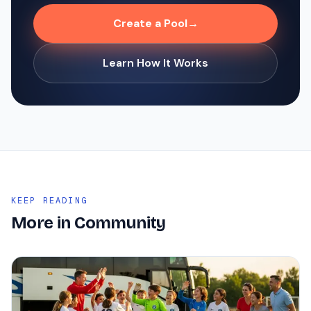
Create a Pool
→
Learn How It Works
KEEP READING
More in
Community