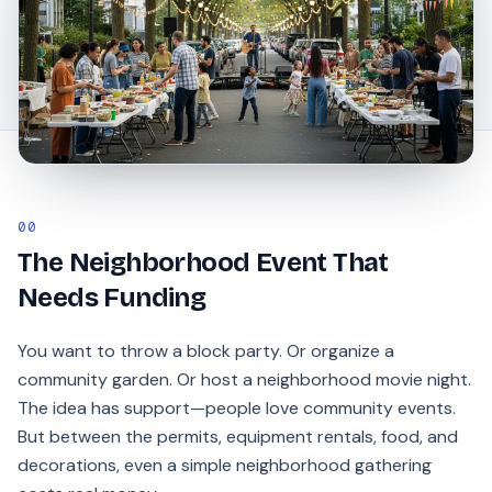
00
The Neighborhood Event That
Needs Funding
You want to throw a block party. Or organize a
community garden. Or host a neighborhood movie night.
The idea has support—people love community events.
But between the permits, equipment rentals, food, and
decorations, even a simple neighborhood gathering