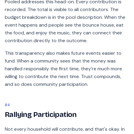
Pooled addresses this head-on. Every contribution is
recorded. The total is visible to all contributors. The
budget breakdown is in the pool description. When the
event happens and people see the bounce house, eat
the food, and enjoy the music, they can connect their
contribution directly to the outcome.
This transparency also makes future events easier to
fund. When a community sees that the money was
handled responsibly the first time, they're much more
willing to contribute the next time. Trust compounds,
and so does community participation.
04
Rallying Participation
Not every household will contribute, and that's okay. In