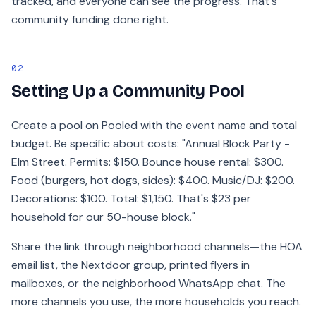
tracked, and everyone can see the progress. That's
community funding done right.
02
Setting Up a Community Pool
Create a pool on Pooled with the event name and total
budget. Be specific about costs: "Annual Block Party -
Elm Street. Permits: $150. Bounce house rental: $300.
Food (burgers, hot dogs, sides): $400. Music/DJ: $200.
Decorations: $100. Total: $1,150. That's $23 per
household for our 50-house block."
Share the link through neighborhood channels—the HOA
email list, the Nextdoor group, printed flyers in
mailboxes, or the neighborhood WhatsApp chat. The
more channels you use, the more households you reach.