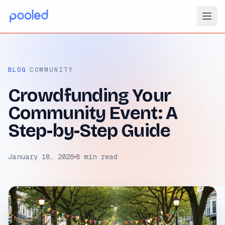
/
BLOG
COMMUNITY
Crowdfunding Your
Community Event: A
Step-by-Step Guide
January 18, 2026
8 min read