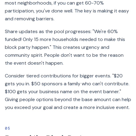
most neighborhoods, if you can get 60-70%
participation, you've done well. The key is making it easy
and removing barriers.
Share updates as the pool progresses: "We're 60%
funded! Only 15 more households needed to make this
block party happen." This creates urgency and
community spirit. People don't want to be the reason
the event doesn't happen.
Consider tiered contributions for bigger events. "$20
gets you in. $50 sponsors a family who can't contribute.
$100 gets your business name on the event banner."
Giving people options beyond the base amount can help
you exceed your goal and create a more inclusive event.
05