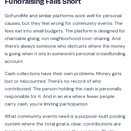
Fundraising Falls Short
GoFundMe and similar platforms work well for personal
causes, but they feel wrong for community events. The
fees eat into small budgets. The platform is designed for
charitable giving, not neighborhood cost-sharing. And
there's always someone who distrusts where the money
is going when it sits in someone's personal crowdfunding
account.
Cash collections have their own problems. Money gets
lost or miscounted. There's no record of who
contributed. The person holding the cash is personally
responsible for it. And in an era where fewer people
carry cash, you're limiting participation.
What community events need is a purpose-built pooling
system where the total goal is clear, contributions are