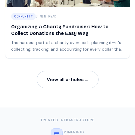
COMMUNITY
8 MIN READ
Organizing a Charity Fundraiser: How to
Collect Donations the Easy Way
The hardest part of a charity event isn't planning it—it's
collecting, tracking, and accounting for every dollar that
comes in.
View all articles
→
TRUSTED INFRASTRUCTURE
PAYMENTS BY