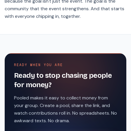
Because the goal isn't just the event. The goal is the
community that the event strengthens. And that starts
with everyone chipping in, together.
READY WHEN YOU ARE
Ready to stop chasing people
for money?
Pooled makes it easy to collect money from
your group. Create a pool, share the link, and
watch contributions roll in. No spreadsheets. No
awkward texts. No drama.