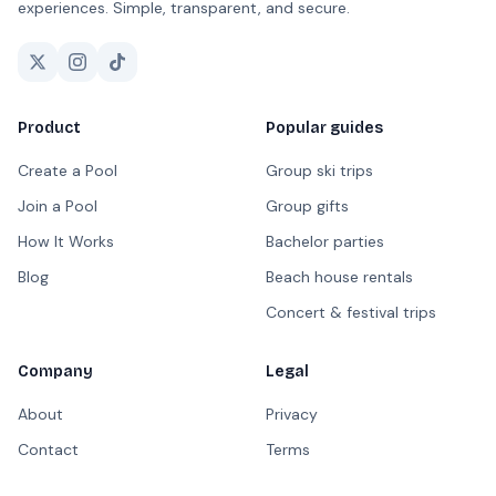
experiences. Simple, transparent, and secure.
Product
Popular guides
Create a Pool
Group ski trips
Join a Pool
Group gifts
How It Works
Bachelor parties
Blog
Beach house rentals
Concert & festival trips
Company
Legal
About
Privacy
Contact
Terms