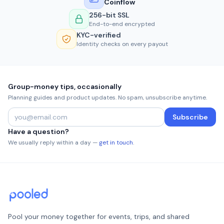
Coinflow
256-bit SSL
End-to-end encrypted
KYC-verified
Identity checks on every payout
Group-money tips, occasionally
Planning guides and product updates. No spam, unsubscribe anytime.
Subscribe
Have a question?
We usually reply within a day —
get in touch
.
Pool your money together for events, trips, and shared