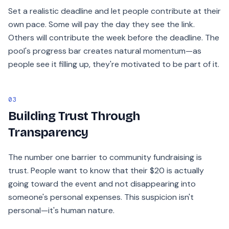
Set a realistic deadline and let people contribute at their
own pace. Some will pay the day they see the link.
Others will contribute the week before the deadline. The
pool's progress bar creates natural momentum—as
people see it filling up, they're motivated to be part of it.
03
Building Trust Through
Transparency
The number one barrier to community fundraising is
trust. People want to know that their $20 is actually
going toward the event and not disappearing into
someone's personal expenses. This suspicion isn't
personal—it's human nature.